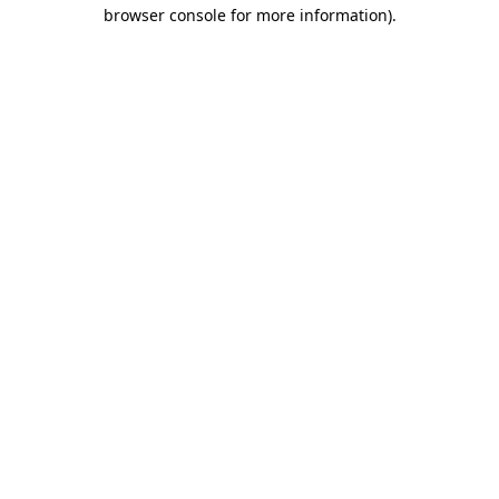
browser console for more information).